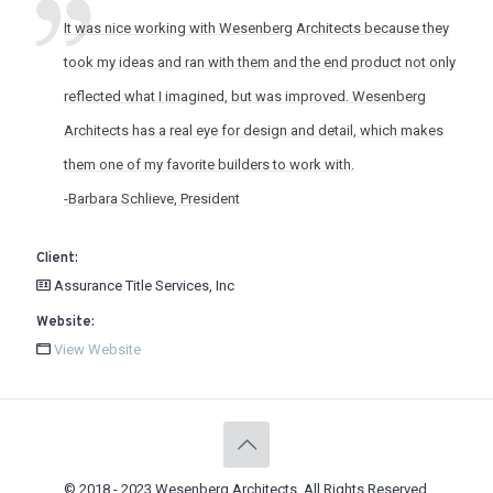
It was nice working with Wesenberg Architects because they
took my ideas and ran with them and the end product not only
reflected what I imagined, but was improved. Wesenberg
Architects has a real eye for design and detail, which makes
them one of my favorite builders to work with.
-Barbara Schlieve, President
Client:
Assurance Title Services, Inc
Website:
View Website
© 2018 - 2023 Wesenberg Architects. All Rights Reserved.