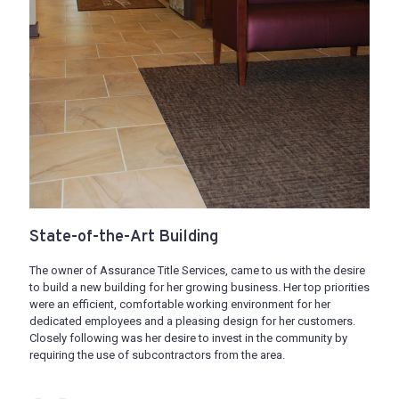
State-of-the-Art Building
The owner of Assurance Title Services, came to us with the desire
to build a new building for her growing business. Her top priorities
were an efficient, comfortable working environment for her
dedicated employees and a pleasing design for her customers.
Closely following was her desire to invest in the community by
requiring the use of subcontractors from the area.