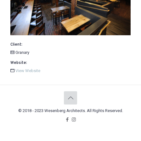
Client:
Granary
Website:
View Website
© 2018 - 2023 Wesenberg Architects. All Rights Reserved.