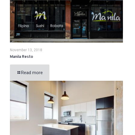
November 13, 2018
Manila Resto
Read more