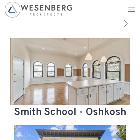
Smith School - Oshkosh