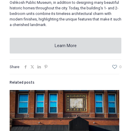
Oshkosh Public Museum, in addition to designing many beautiful
historic homes throughout the city. Today, the building's 1- and 2-
bedroom units combine its timeless architectural charm with
modern finishes, highlighting the unique features that make it such
a cherished landmark.
Learn More
Share
0
Related posts