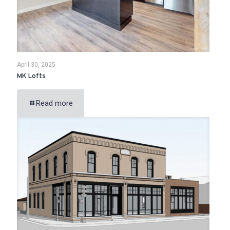
April 30, 2025
MK Lofts
Read more