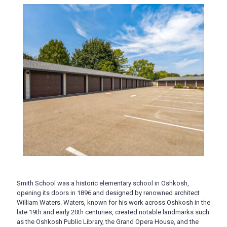
Smith School was a historic elementary school in Oshkosh,
opening its doors in 1896 and designed by renowned architect
William Waters. Waters, known for his work across Oshkosh in the
late 19th and early 20th centuries, created notable landmarks such
as the Oshkosh Public Library, the Grand Opera House, and the